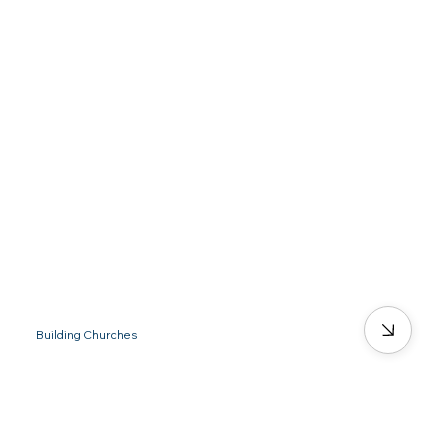
Building Churches