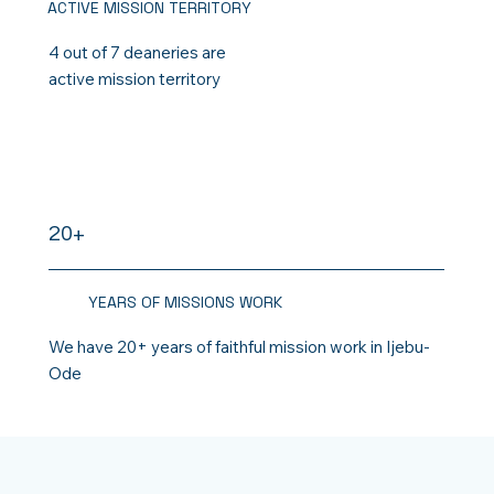
ACTIVE MISSION TERRITORY
4 out of 7 deaneries are
active mission territory
20+
YEARS OF MISSIONS WORK
We have 20+ years of faithful mission work in Ijebu-
Ode