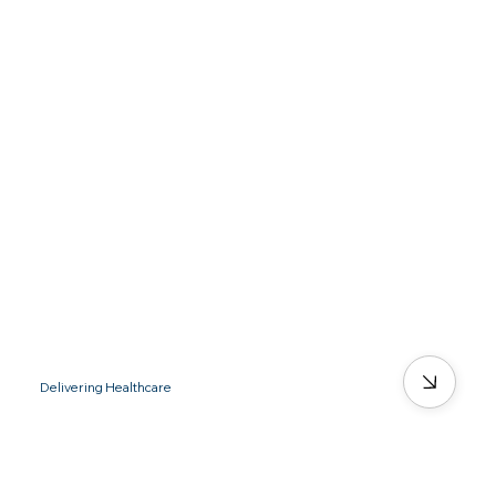
Delivering Healthcare