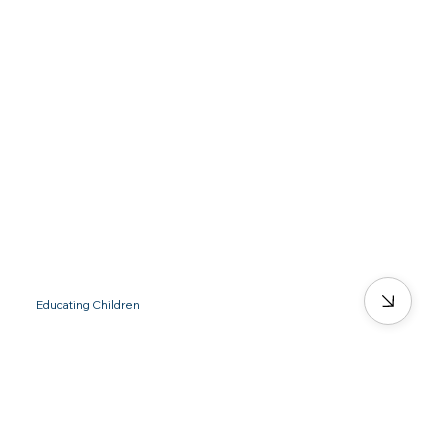
Educating Children