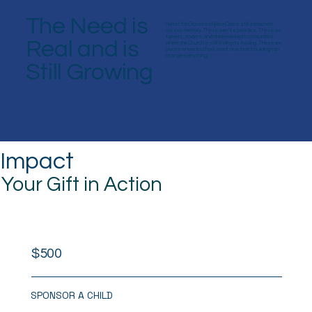
The Need is
Half of the Diocese of Ijebu-Ode is still unreached
mission territory. These aren’t statistics. These are
farmers, traders, and children living in communities
Real and is
where the Church is still finding its footing. These are
places where a school, a well, or a church building can
change everything.
Still Growing
Impact
Your Gift in Action
$500
SPONSOR A CHILD