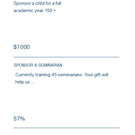
Sponsor a child for a full
academic year. 150 +
$1000
SPONSOR A SEMINARIAN
Currently training 45 seminarians. Your gift will
help us ...
57%