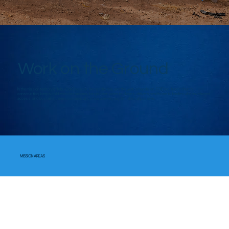
Work on the Ground
In the mission territory of Ijebu-Ode Diocese, the need is real, and the work is hands-on. FOID Inc. funds church
construction, keeps children in classrooms, brings clean water to villages, delivers healthcare to families who have limited
access, and sustains the missionaries who show up every day to make it all possible.
MISSION AREAS