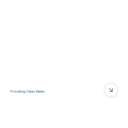
Providing Clean Water