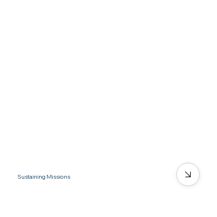
Sustaining Missions