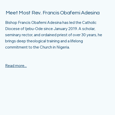
Meet Most Rev. Francis Obafemi Adesina
Bishop Francis Obafemi Adesina has led the Catholic
Diocese of Ijebu-Ode since January 2019. A scholar,
seminary rector, and ordained priest of over 30 years, he
brings deep theological training and a lifelong
commitment to the Church in Nigeria.
Read more...