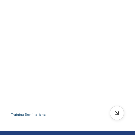
Training Seminarians